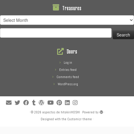
Treasures
Treasures
Search
for:
Doors
Log in
Entries feed
Comments feed
WordPress.org
·
© 2026
aspectos de hitokiriHOSHI
·
Powered by
·
Designed with the
Customizr theme
·