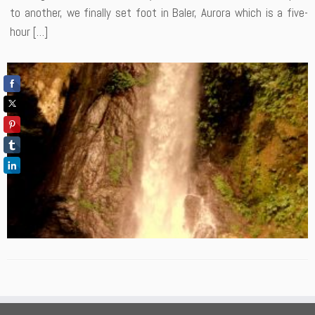
to another, we finally set foot in Baler, Aurora which is a five-
hour […]