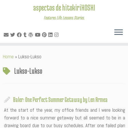
aspectos de hitokiriHOSHI
Features. Life. Lessons. Stories.
Skip
Home
»
Lukso-Lukso
to
content
Lukso-Lukso
Baler: One Perfect Summer Getaway by Len Armea
At the start of the year, my office friends and I were looking
forward to a nice summer getaway but all seemed to be in a
drawing board due to our busy schedules. After one failed plan