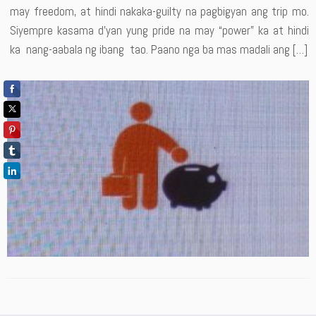
may freedom, at hindi nakaka-guilty na pagbigyan ang trip mo.
Siyempre kasama d’yan yung pride na may “power” ka at hindi
ka nang-aabala ng ibang tao. Paano nga ba mas madali ang […]