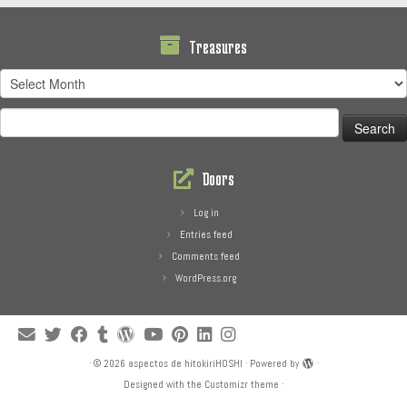
Treasures
Treasures
Search
for:
Doors
Log in
Entries feed
Comments feed
WordPress.org
·
© 2026
aspectos de hitokiriHOSHI
·
Powered by
·
Designed with the
Customizr theme
·