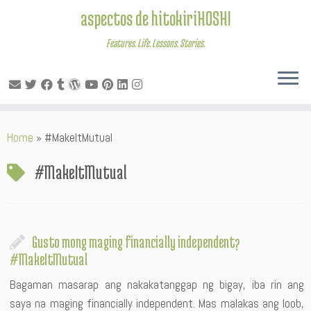
aspectos de hitokiriHOSHI
Features. Life. Lessons. Stories.
Skip
Home
»
#MakeItMutual
to
content
#MakeItMutual
Gusto mong maging financially independent?
#MakeItMutual
Bagaman masarap ang nakakatanggap ng bigay, iba rin ang
saya na maging financially independent. Mas malakas ang loob,