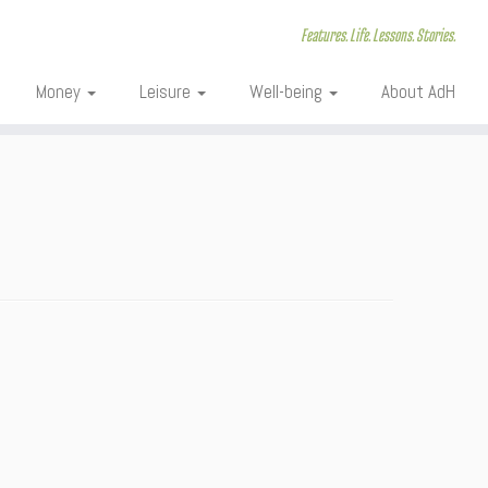
Features. Life. Lessons. Stories.
Money
Leisure
Well-being
About AdH