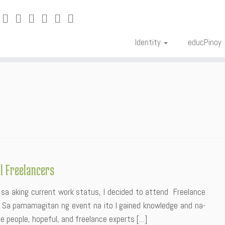
Identity
educPinoy
l Freelancers
 sa aking current work status, I decided to attend Freelance
. Sa pamamagitan ng event na ito I gained knowledge and na-
te people, hopeful, and freelance experts […]