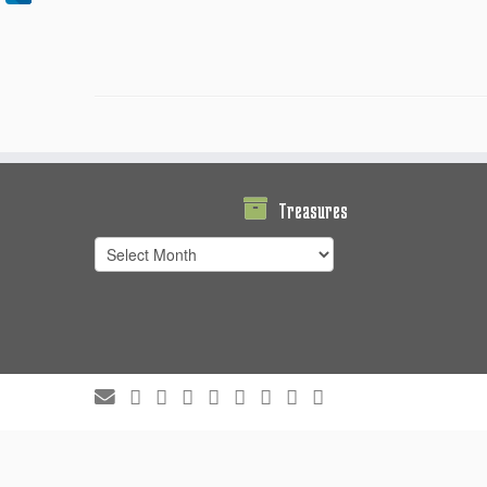
Treasures
Treasures