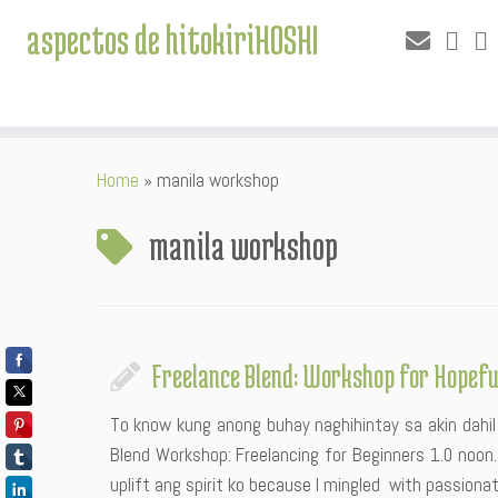
aspectos de hitokiriHOSHI
Skip
Home
»
manila workshop
to
content
manila workshop
Freelance Blend: Workshop for Hopefu
To know kung anong buhay naghihintay sa akin dahil
Blend Workshop: Freelancing for Beginners 1.0 noon
uplift ang spirit ko because I mingled with passiona