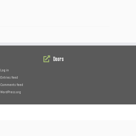
Doors
Log in
Entries feed
Comments feed
WordPress.org