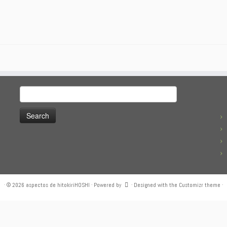
Search
for:
·
© 2026
aspectos de hitokiriHOSHI
·
Powered by
·
Designed with the
Customizr theme
·