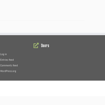
Doors
Log in
Entries feed
Comments feed
WordPress.org