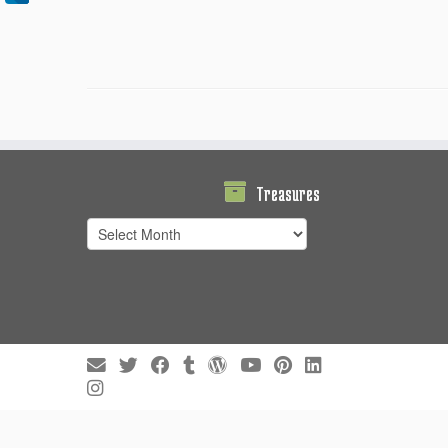
Treasures
Treasures