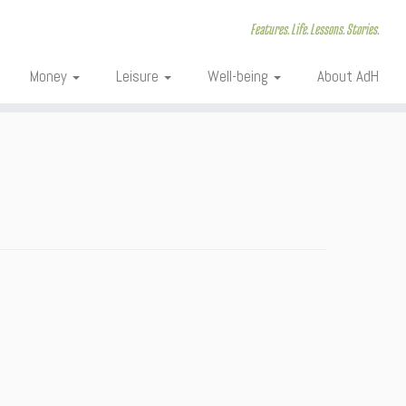
Features. Life. Lessons. Stories.
Money
Leisure
Well-being
About AdH