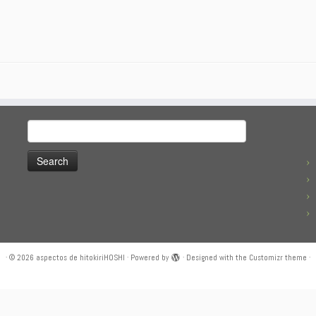
Search
for:
·
© 2026
aspectos de hitokiriHOSHI
·
Powered by
·
Designed with the
Customizr theme
·