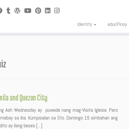
Identity
educPinoy
uiz
anila and Quezon City
r ng Ash Wednesday ay puwede nang mag-Visita Iglesia. Pero
umabay sa iba. Kumpisalan sa Sto. Domingo 15 simbahan ang
ito ay ilang beses […]