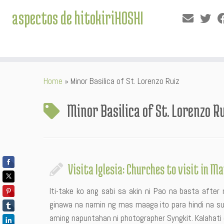
aspectos de hitokiriHOSHI
Skip
Home
»
Minor Basilica of St. Lorenzo Ruiz
to
content
Minor Basilica of St. Lorenzo R
Visita Iglesia: Churches to visit in M
Iti-take ko ang sabi sa akin ni Pao na basta afte
ginawa na namin ng mas maaga ito para hindi na s
aming napuntahan ni photographer Syngkit. Kalahati d