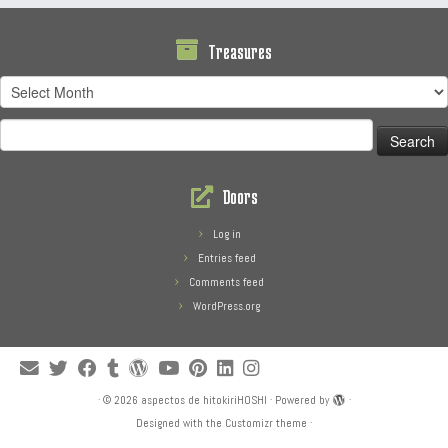
Treasures
Treasures
Search
for:
Doors
Log in
Entries feed
Comments feed
WordPress.org
·
© 2026
aspectos de hitokiriHOSHI
·
Powered by
·
Designed with the
Customizr theme
·