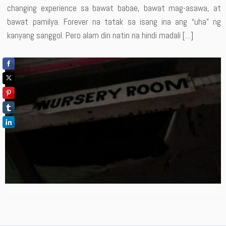
changing experience sa bawat babae, bawat mag-asawa, at
bawat pamilya. Forever na tatak sa isang ina ang “uha” ng
kanyang sanggol. Pero alam din natin na hindi madali […]