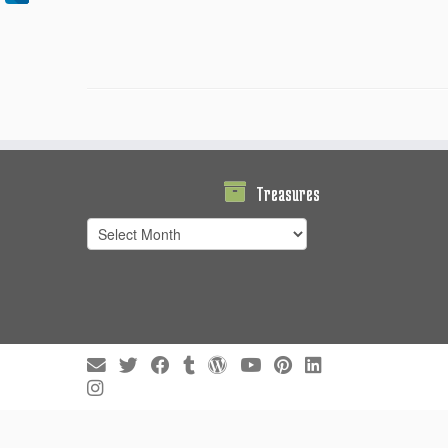
Treasures
Treasures