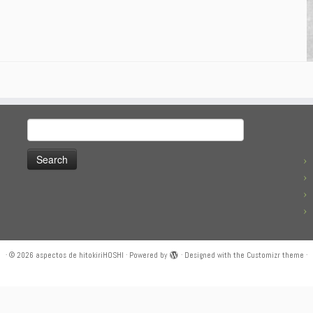
Search
for:
·
© 2026
aspectos de hitokiriHOSHI
·
Powered by
·
Designed with the
Customizr theme
·