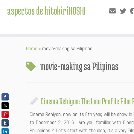
aspectos de hitokiriHOSHI
Skip
Home
»
movie-making sa Pilipinas
to
content
movie-making sa Pilipinas
Cinema Rehiyon: The Low Profile Film 
Cinema Rehiyon, now on its 8th year, will be show i
to December 2, 2016. Are you familiar with Cinema
Philippines ? Let’s start with the idea, it’s a very Fil