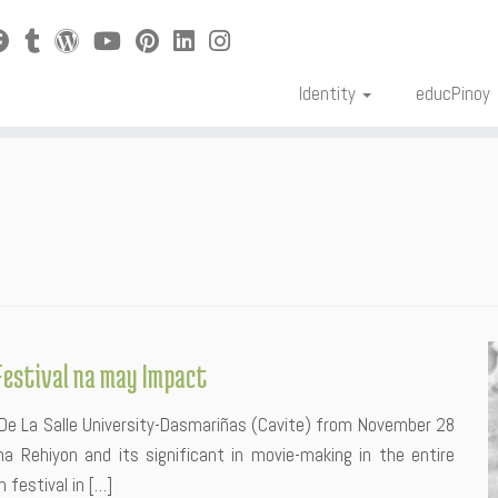
Identity
educPinoy
Festival na may Impact
n De La Salle University-Dasmariñas (Cavite) from November 28
 Rehiyon and its significant in movie-making in the entire
m festival in […]