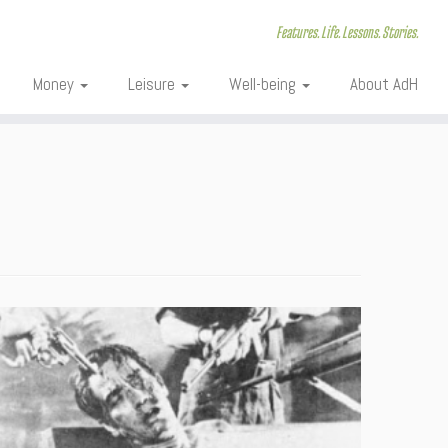
Features. Life. Lessons. Stories.
Money
Leisure
Well-being
About AdH