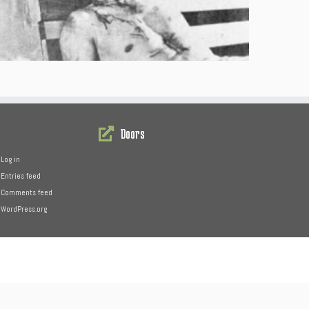
Doors
Log in
Entries feed
Comments feed
WordPress.org