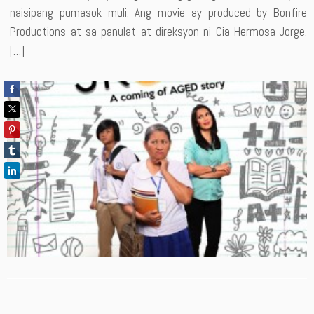
naisipang pumasok muli. Ang movie ay produced by Bonfire
Productions at sa panulat at direksyon ni Cia Hermosa-Jorge.
[…]