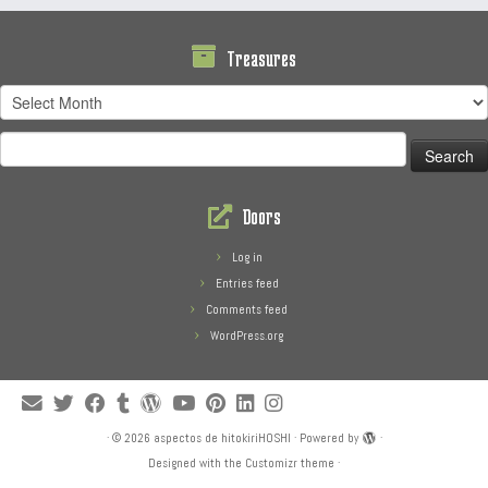
Treasures
Treasures
Search
for:
Doors
Log in
Entries feed
Comments feed
WordPress.org
·
© 2026
aspectos de hitokiriHOSHI
·
Powered by
·
Designed with the
Customizr theme
·