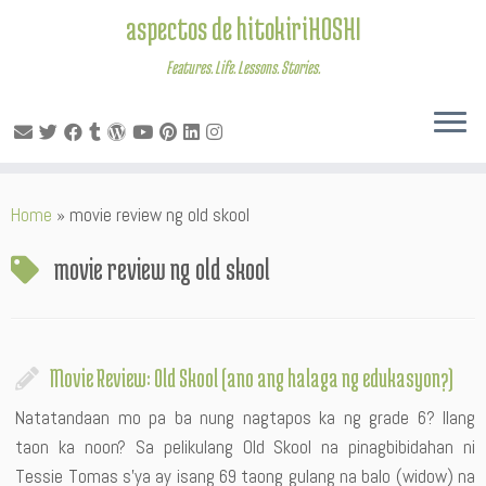
aspectos de hitokiriHOSHI
Features. Life. Lessons. Stories.
Skip
Home
»
movie review ng old skool
to
content
movie review ng old skool
Movie Review: Old Skool (ano ang halaga ng edukasyon?)
Natatandaan mo pa ba nung nagtapos ka ng grade 6? Ilang
taon ka noon? Sa pelikulang Old Skool na pinagbibidahan ni
Tessie Tomas s’ya ay isang 69 taong gulang na balo (widow) na