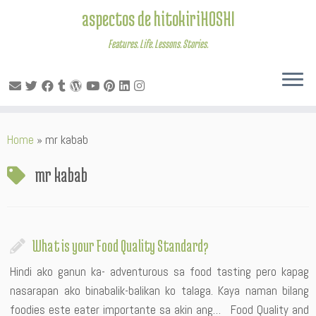
aspectos de hitokiriHOSHI
Features. Life. Lessons. Stories.
Skip
Home
»
mr kabab
to
content
mr kabab
What is your Food Quality Standard?
Hindi ako ganun ka- adventurous sa food tasting pero kapag
nasarapan ako binabalik-balikan ko talaga. Kaya naman bilang
foodies este eater importante sa akin ang… Food Quality and