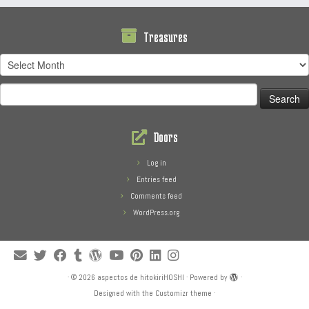
Treasures
Treasures
Search
for:
Doors
Log in
Entries feed
Comments feed
WordPress.org
·
© 2026
aspectos de hitokiriHOSHI
·
Powered by
·
Designed with the
Customizr theme
·