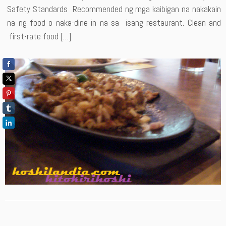
Safety Standards Recommended ng mga kaibigan na nakakain
na ng food o naka-dine in na sa isang restaurant. Clean and
first-rate food […]