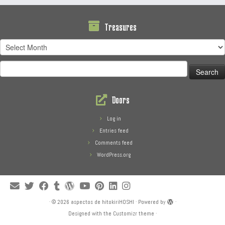
Treasures
Treasures
Search
for:
Doors
Log in
Entries feed
Comments feed
WordPress.org
·
© 2026
aspectos de hitokiriHOSHI
·
Powered by
·
Designed with the
Customizr theme
·