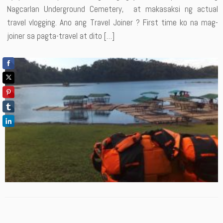
Nagcarlan Underground Cemetery, at makasaksi ng actual
travel vlogging. Ano ang Travel Joiner ? First time ko na mag-
joiner sa pagta-travel at dito […]