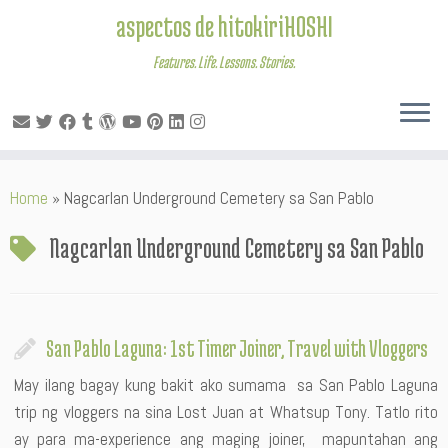
aspectos de hitokiriHOSHI
Features. Life. Lessons. Stories.
Skip
Home
»
Nagcarlan Underground Cemetery sa San Pablo
to
content
Nagcarlan Underground Cemetery sa San Pablo
San Pablo Laguna: 1st Timer Joiner, Travel with Vloggers
May ilang bagay kung bakit ako sumama sa San Pablo Laguna
trip ng vloggers na sina Lost Juan at Whatsup Tony. Tatlo rito
ay para ma-experience ang maging joiner, mapuntahan ang