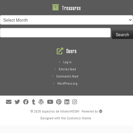
Treasures
Treasures
Search
for:
Doors
Log in
Entries feed
Comments feed
WordPress.org
·
© 2026
aspectos de hitokiriHOSHI
·
Powered by
·
Designed with the
Customizr theme
·