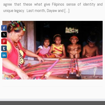
agree that these what give Filipinos sense of identity and
unique legacy. Last month, Dayaw and […]