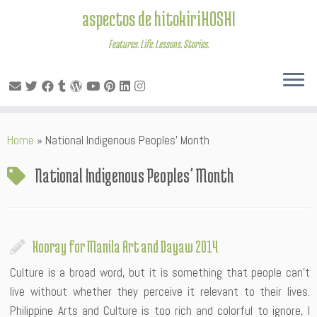
aspectos de hitokiriHOSHI
Features. Life. Lessons. Stories.
Skip
Home
»
National Indigenous Peoples’ Month
to
content
National Indigenous Peoples’ Month
Hooray for Manila Art and Dayaw 2014
Culture is a broad word, but it is something that people can’t
live without whether they perceive it relevant to their lives.
Philippine Arts and Culture is too rich and colorful to ignore, I