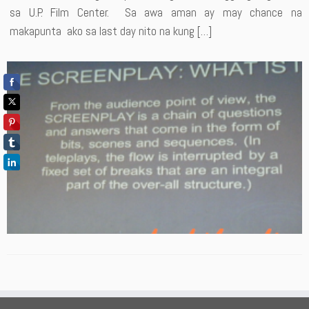
sa U.P. Film Center. Sa awa aman ay may chance na
makapunta ako sa last day nito na kung […]