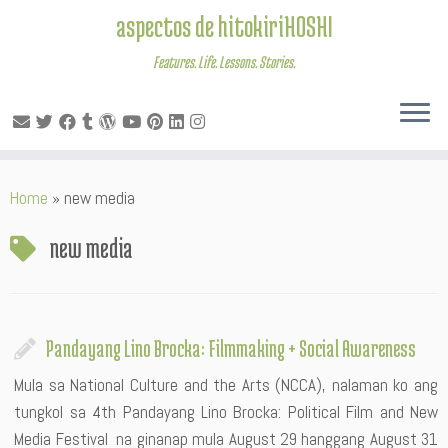
aspectos de hitokiriHOSHI
Features. Life. Lessons. Stories.
Skip
Home
»
new media
to
content
new media
Pandayang Lino Brocka: Filmmaking + Social Awareness
Mula sa National Culture and the Arts (NCCA), nalaman ko ang
tungkol sa 4th Pandayang Lino Brocka: Political Film and New
Media Festival na ginanap mula August 29 hanggang August 31