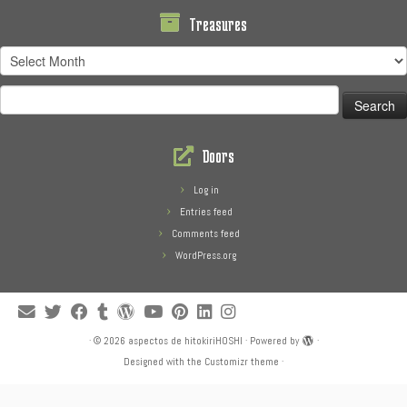
Treasures
Treasures
Search
for:
Doors
Log in
Entries feed
Comments feed
WordPress.org
·
© 2026
aspectos de hitokiriHOSHI
·
Powered by
·
Designed with the
Customizr theme
·