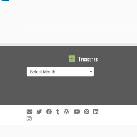
Treasures
Treasures