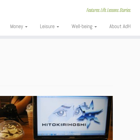
Features. Life. Lessons. Stories.
Money
Leisure
Well-being
About AdH