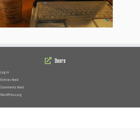
Doors
Log in
Entries feed
Comments feed
WordPress.org