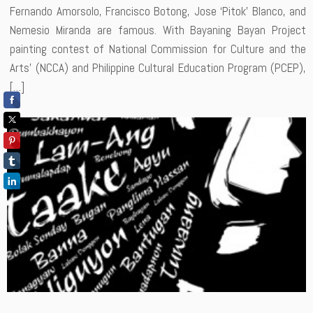
Fernando Amorsolo, Francisco Botong, Jose ‘Pitok’ Blanco, and
Nemesio Miranda are famous. With Bayaning Bayan Project
painting contest of National Commission for Culture and the
Arts’ (NCCA) and Philippine Cultural Education Program (PCEP),
[…]