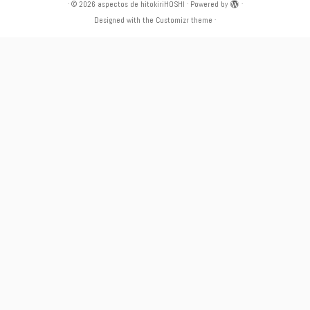
·
© 2026
aspectos de hitokiriHOSHI
·
Powered by
·
Designed with the
Customizr theme
·