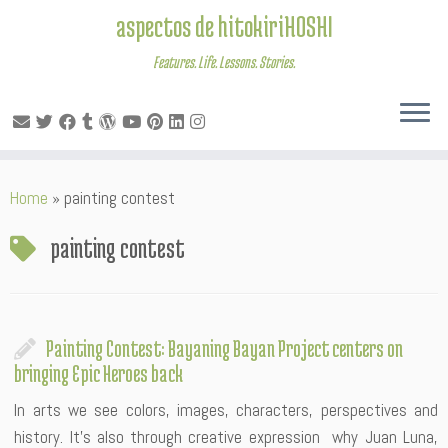
aspectos de hitokiriHOSHI
Features. Life. Lessons. Stories.
Skip
Home
»
painting contest
to
content
painting contest
Painting Contest: Bayaning Bayan Project centers on
bringing Epic Heroes back
In arts we see colors, images, characters, perspectives and
history. It’s also through creative expression why Juan Luna,