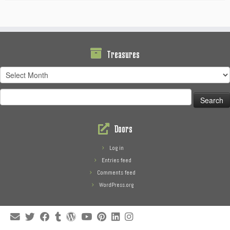
Treasures
Treasures
Search
for:
Doors
Log in
Entries feed
Comments feed
WordPress.org