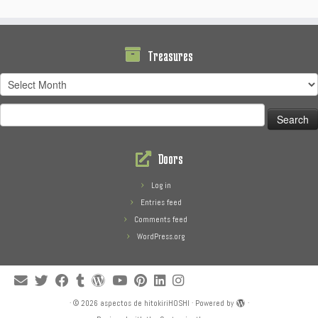
Treasures
Treasures
Search
for:
Doors
Log in
Entries feed
Comments feed
WordPress.org
·
© 2026
aspectos de hitokiriHOSHI
·
Powered by
·