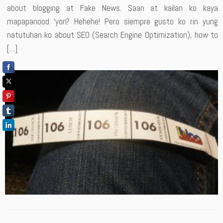
about blogging at Fake News. Saan at kailan ko kaya
mapapanood ‘yon? Hehehe! Pero siempre gusto ko rin yung
natutuhan ko about SEO (Search Engine Optimization), how to
[…]