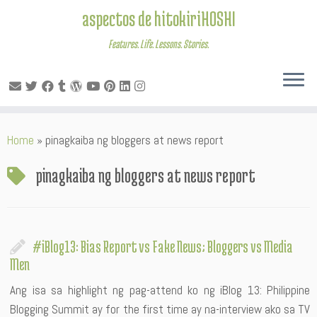
aspectos de hitokiriHOSHI
Features. Life. Lessons. Stories.
Skip
Home
»
pinagkaiba ng bloggers at news report
to
content
pinagkaiba ng bloggers at news report
#iBlog13: Bias Report vs Fake News; Bloggers vs Media
Men
Ang isa sa highlight ng pag-attend ko ng iBlog 13: Philippine
Blogging Summit ay for the first time ay na-interview ako sa TV