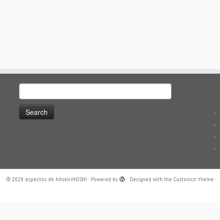
Search
for:
·
© 2026
aspectos de hitokiriHOSHI
·
Powered by
·
Designed with the
Customizr theme
·