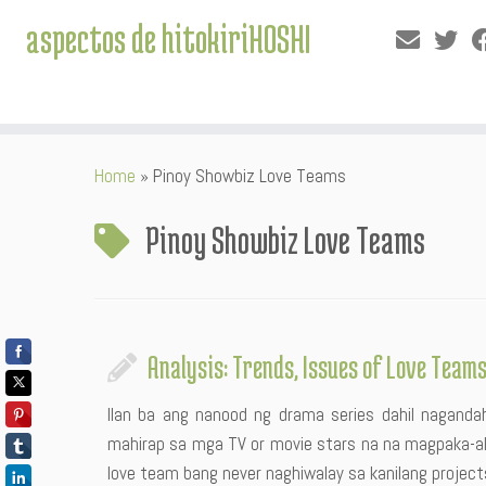
aspectos de hitokiriHOSHI
Skip
Home
»
Pinoy Showbiz Love Teams
to
content
Pinoy Showbiz Love Teams
Analysis: Trends, Issues of Love Team
Ilan ba ang nanood ng drama series dahil nagandaha
mahirap sa mga TV or movie stars na na magpaka-ak
love team bang never naghiwalay sa kanilang project