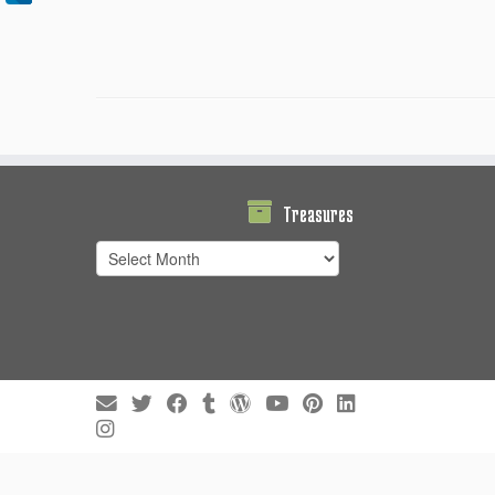
Treasures
Treasures