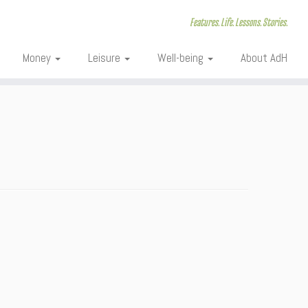
Features. Life. Lessons. Stories.
Money
Leisure
Well-being
About AdH