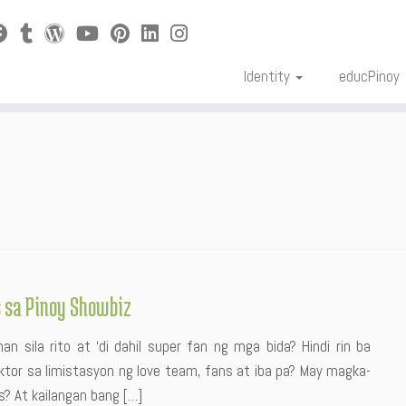
Identity
educPinoy
s sa Pinoy Showbiz
n sila rito at ‘di dahil super fan ng mga bida? Hindi rin ba
tor sa limistasyon ng love team, fans at iba pa? May magka-
s? At kailangan bang […]