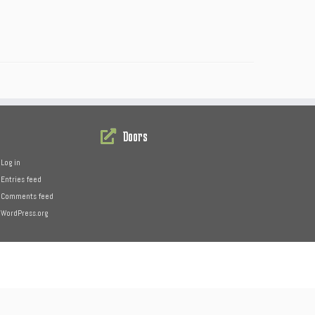
Doors
Log in
Entries feed
Comments feed
WordPress.org