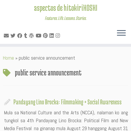
aspectos de hitokiriHOSHI
Features. Life. Lessons. Stories.
Skip
Home
»
public service announcement
to
content
public service announcement
Pandayang Lino Brocka: Filmmaking + Social Awareness
Mula sa National Culture and the Arts (NCCA), nalaman ko ang
tungkol sa 4th Pandayang Lino Brocka: Political Film and New
Media Festival na ginanap mula August 29 hanggang August 31