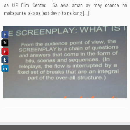
sa U.P. Film Center. Sa awa aman ay may chance na
makapunta ako sa last day nito na kung […]