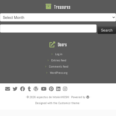
Treasures
Treasures
Search
for:
Doors
Log in
Entries feed
Comments feed
WordPress.org
·
© 2026
aspectos de hitokiriHOSHI
·
Powered by
·
Designed with the
Customizr theme
·