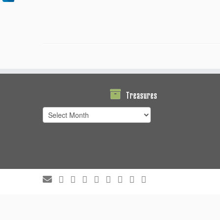
Treasures
Treasures