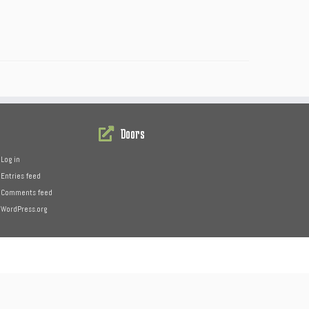
Doors
Log in
Entries feed
Comments feed
WordPress.org