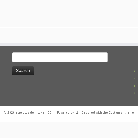
Search
for:
·
© 2026
aspectos de hitokiriHOSHI
·
Powered by
·
Designed with the
Customizr theme
·