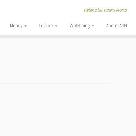
Features. Life. Lessons. Stories.
Money
Leisure
Well-being
About AdH