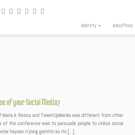
Identity
educPinoy
se of your Social Media?
of Maria A. Ressa and TweetUpManila was different from other
 of the conference was to persuade people to utilize social
eter hayaan n’yong gamitin ko ito […]