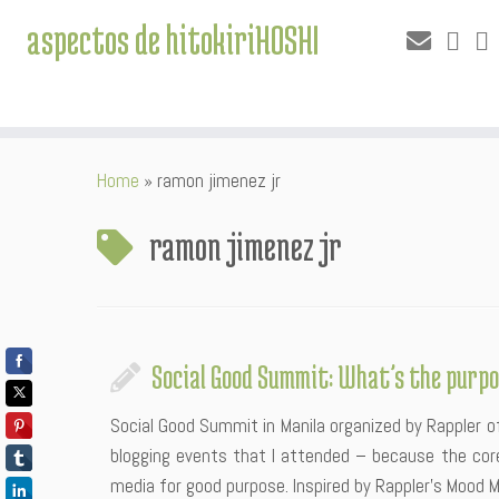
aspectos de hitokiriHOSHI
Skip
Home
»
ramon jimenez jr
to
content
ramon jimenez jr
Social Good Summit: What’s the purpo
Social Good Summit in Manila organized by Rappler 
blogging events that I attended – because the core
media for good purpose. Inspired by Rappler’s Mood M