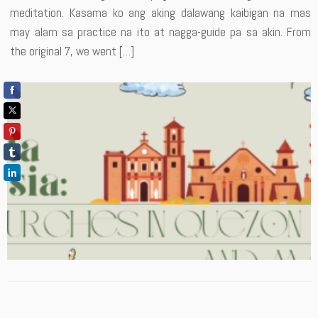
meditation. Kasama ko ang aking dalawang kaibigan na mas
may alam sa practice na ito at nagga-guide pa sa akin. From
the original 7, we went […]