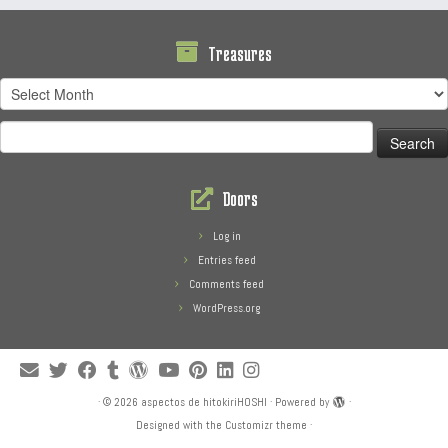
Treasures
Treasures
Search
for:
Doors
Log in
Entries feed
Comments feed
WordPress.org
·
© 2026
aspectos de hitokiriHOSHI
·
Powered by
·
Designed with the
Customizr theme
·