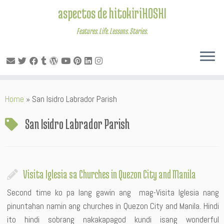
aspectos de hitokiriHOSHI
Features. Life. Lessons. Stories.
Skip
Home
»
San Isidro Labrador Parish
to
content
San Isidro Labrador Parish
Visita Iglesia sa Churches in Quezon City and Manila
Second time ko pa lang gawin ang mag-Visita Iglesia nang
pinuntahan namin ang churches in Quezon City and Manila. Hindi
ito hindi sobrang nakakapagod kundi isang wonderful