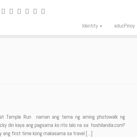
Identity
educPinoy
ng at Temple Run naman ang tema ng aming photowalk ng
ky din kaya ang pagsama ko rito lalo na sa hoshilandia.com?
y ang first time kong makasama sa travel […]