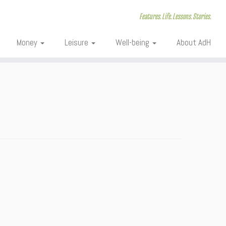
Features. Life. Lessons. Stories.
Money
Leisure
Well-being
About AdH