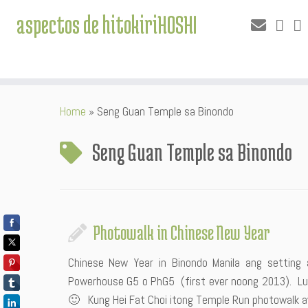
aspectos de hitokiriHOSHI
Skip
Home
»
Seng Guan Temple sa Binondo
to
content
Seng Guan Temple sa Binondo
Photowalk in Chinese New Year
Chinese New Year in Binondo Manila ang setti
Powerhouse G5 o PhG5 (first ever noong 2013). Luc
🙂 Kung Hei Fat Choi itong Temple Run photowalk a