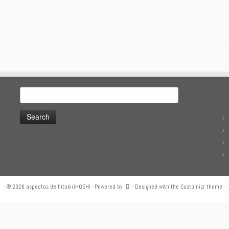
Search
for:
·
© 2026
aspectos de hitokiriHOSHI
·
Powered by
·
Designed with the
Customizr theme
·