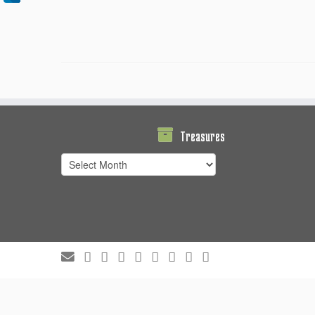
Treasures
Treasures