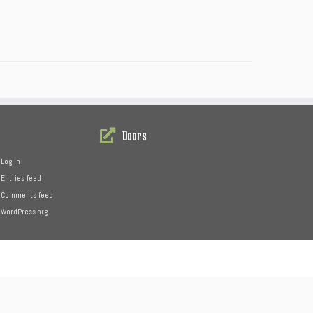
Doors
Log in
Entries feed
Comments feed
WordPress.org