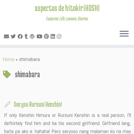
aspectos de hitokiriHOSHI
Features. Life. Lessons. Stories.
Skip
Home
»
shimabara
to
content
shimabara
See you Rurouni Kenshin!
If only Kenshin Himura or Rurouni Kenshin is a real person, I’ll
definitely find him and be his second girlfriend. Girlfriend lang,
bata pa ako e. hahaha! Pero seryoso nang malaman ko na may