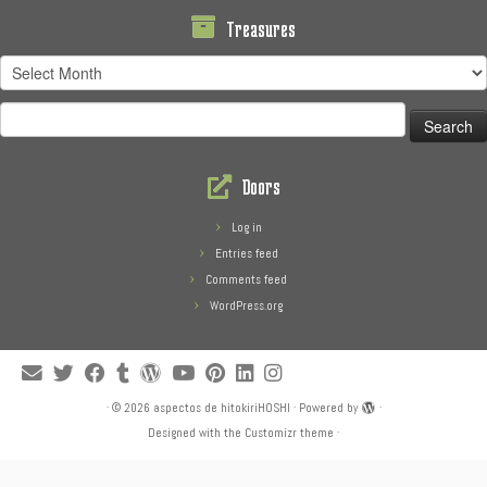
Treasures
Treasures
Search
for:
Doors
Log in
Entries feed
Comments feed
WordPress.org
·
© 2026
aspectos de hitokiriHOSHI
·
Powered by
·
Designed with the
Customizr theme
·