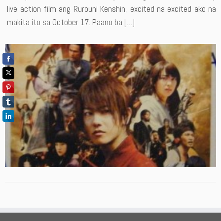
live action film ang Rurouni Kenshin, excited na excited ako na
makita ito sa October 17. Paano ba […]