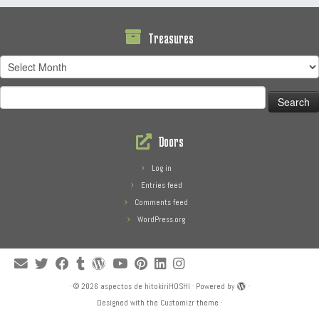
Treasures
Treasures
Search
for:
Doors
Log in
Entries feed
Comments feed
WordPress.org
·
© 2026
aspectos de hitokiriHOSHI
·
Powered by
·
Designed with the
Customizr theme
·