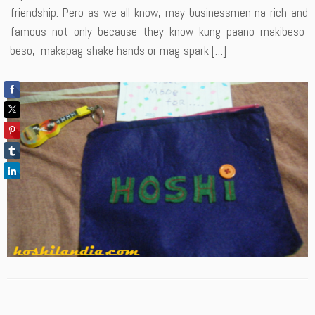
friendship. Pero as we all know, may businessmen na rich and
famous not only because they know kung paano makibeso-
beso, makapag-shake hands or mag-spark […]