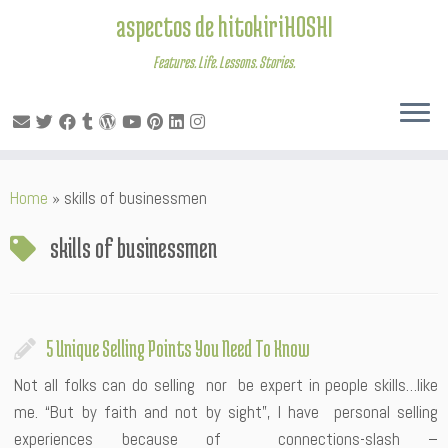
aspectos de hitokiriHOSHI
Features. Life. Lessons. Stories.
Skip
Home
»
skills of businessmen
to
content
skills of businessmen
5 Unique Selling Points You Need To Know
Not all folks can do selling nor be expert in people skills…like
me. “But by faith and not by sight”, I have personal selling
experiences because of connections-slash –