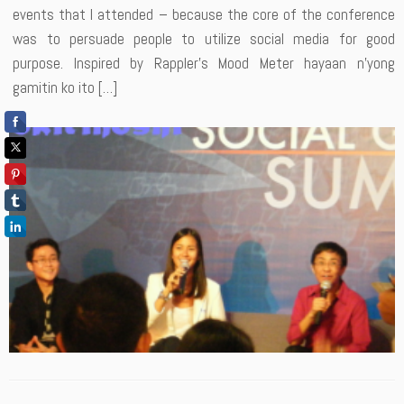
events that I attended – because the core of the conference
was to persuade people to utilize social media for good
purpose. Inspired by Rappler’s Mood Meter hayaan n’yong
gamitin ko ito […]