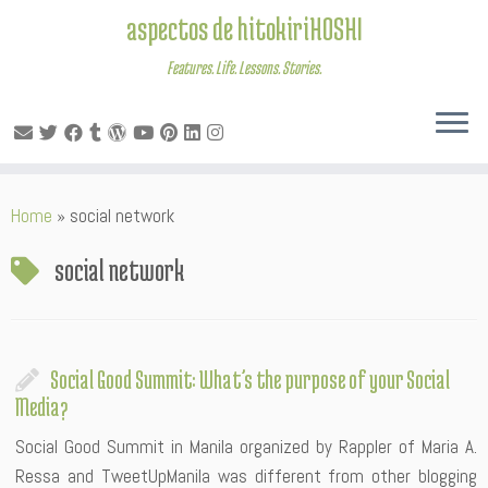
aspectos de hitokiriHOSHI
Features. Life. Lessons. Stories.
Skip
Home
»
social network
to
content
social network
Social Good Summit: What’s the purpose of your Social
Media?
Social Good Summit in Manila organized by Rappler of Maria A.
Ressa and TweetUpManila was different from other blogging