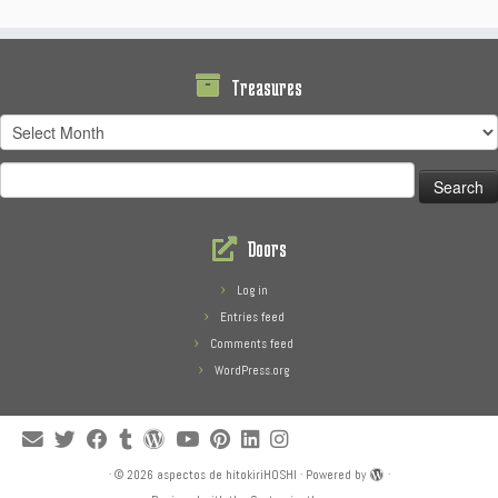
Treasures
Treasures
Search
for:
Doors
Log in
Entries feed
Comments feed
WordPress.org
·
© 2026
aspectos de hitokiriHOSHI
·
Powered by
·