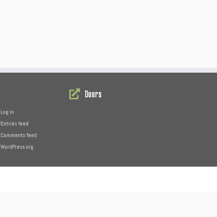
Doors
Log in
Entries feed
Comments feed
WordPress.org