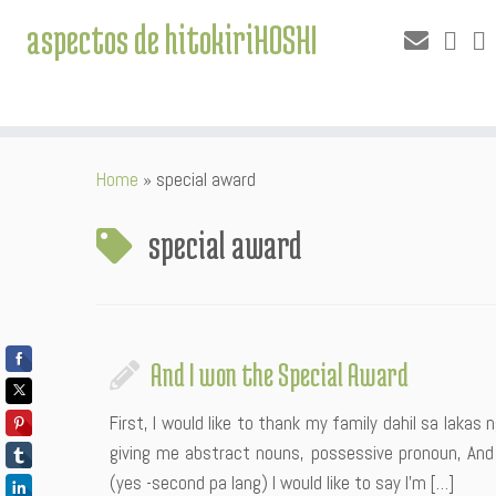
aspectos de hitokiriHOSHI
Skip
Home
»
special award
to
content
special award
And I won the Special Award
First, I would like to thank my family dahil sa lakas
giving me abstract nouns, possessive pronoun, And
(yes -second pa lang) I would like to say I’m […]