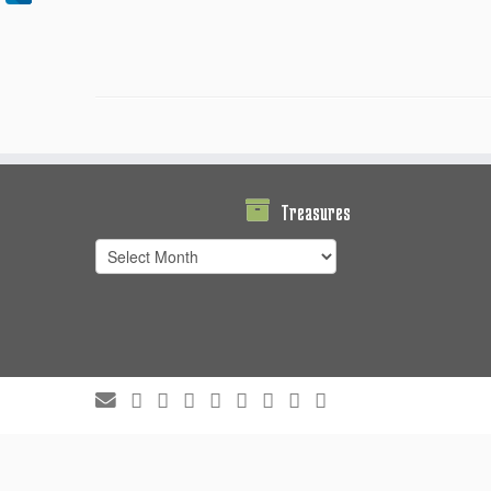
Treasures
Treasures