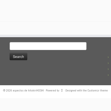
Search
for:
·
© 2026
aspectos de hitokiriHOSHI
·
Powered by
·
Designed with the
Customizr theme
·