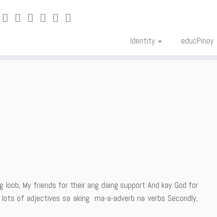
Identity
educPinoy
 ng loob, My friends for their ang daing support And kay God for
 lots of adjectives sa aking ma-a-adverb na verbs Secondly,