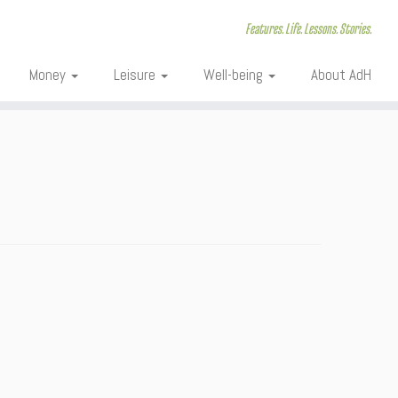
Features. Life. Lessons. Stories.
Money
Leisure
Well-being
About AdH