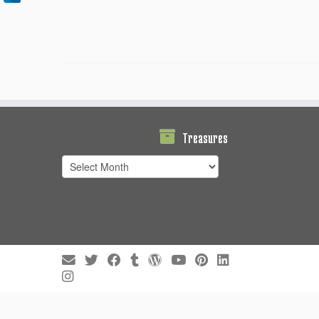
Treasures
Treasures