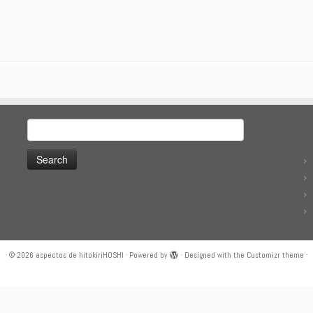
Search
for:
·
© 2026
aspectos de hitokiriHOSHI
·
Powered by
·
Designed with the
Customizr theme
·