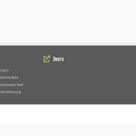
Doors
Log in
Entries feed
Comments feed
WordPress.org