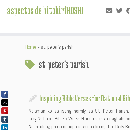
aspectos de hitokiriHOSHI
Skip
Home
»
st. peter’s parish
to
content
st. peter’s parish
Inspiring Bible Verses for National Bi
Nalaman ko sa isang homily sa St. Peter Paris
lang National Bible’s Week. Hindi man ako nagbabasa
Nakatulong pa na napapabasa rin ako ng Our Daily Br