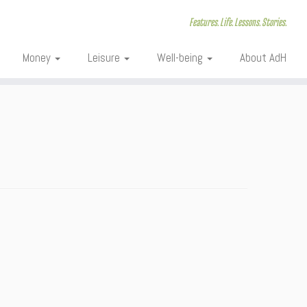
Features. Life. Lessons. Stories.
Money
Leisure
Well-being
About AdH