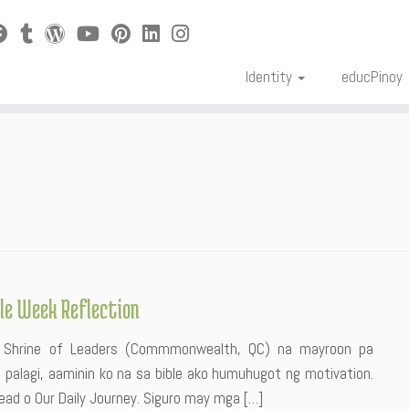
Identity
educPinoy
ble Week Reflection
h: Shrine of Leaders (Commmonwealth, QC) na mayroon pa
 palagi, aaminin ko na sa bible ako humuhugot ng motivation.
ead o Our Daily Journey. Siguro may mga […]