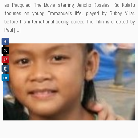
as Pacquiao: The Movie starring Jericho Rosales, Kid Kulafu
focuses on young Emmanuel’s life, played by Buboy Villar,
before his international boxing career. The film is directed by
Paul […]