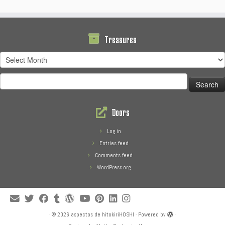
Treasures
Treasures
Search
for:
Doors
Log in
Entries feed
Comments feed
WordPress.org
·
© 2026
aspectos de hitokiriHOSHI
·
Powered by
·