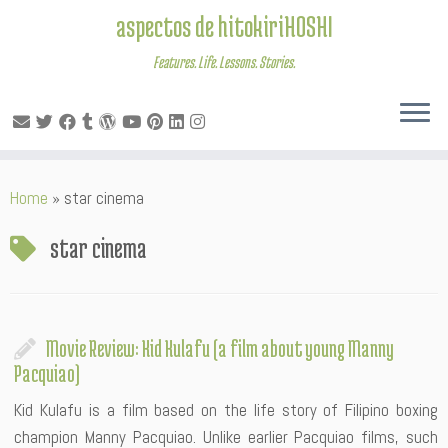
aspectos de hitokiriHOSHI
Features. Life. Lessons. Stories.
Skip
Home
»
star cinema
to
content
star cinema
Movie Review: Kid Kulafu (a film about young Manny
Pacquiao)
Kid Kulafu is a film based on the life story of Filipino boxing
champion Manny Pacquiao. Unlike earlier Pacquiao films, such