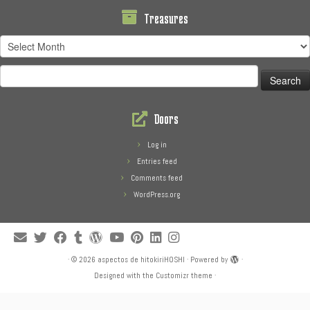
Treasures
Treasures
Search
for:
Doors
Log in
Entries feed
Comments feed
WordPress.org
·
© 2026
aspectos de hitokiriHOSHI
·
Powered by
·
Designed with the
Customizr theme
·