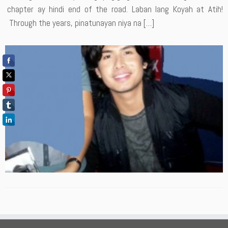
chapter ay hindi end of the road. Laban lang Koyah at Atih!
Through the years, pinatunayan niya na […]