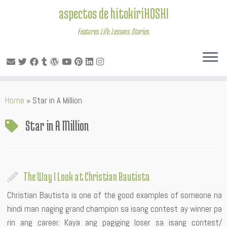
aspectos de hitokiriHOSHI
Features. Life. Lessons. Stories.
Skip
Home
»
Star in A Million
to
content
Star in A Million
The Way I Look at Christian Bautista
Christian Bautista is one of the good examples of someone na
hindi man naging grand champion sa isang contest ay winner pa
rin ang career. Kaya ang pagiging loser sa isang contest/