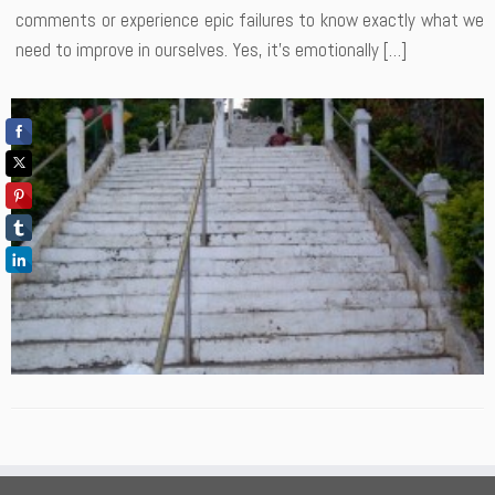
comments or experience epic failures to know exactly what we
need to improve in ourselves. Yes, it’s emotionally […]