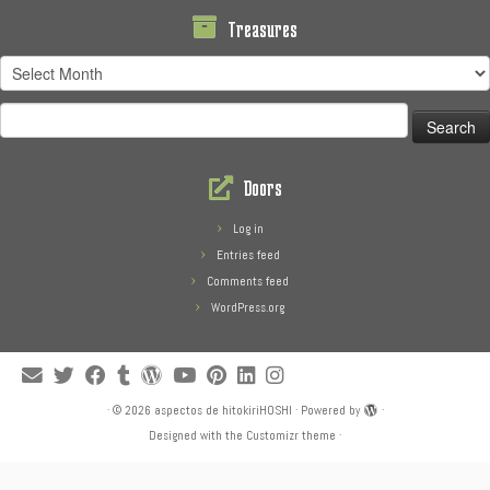
Treasures
Treasures
Search
for:
Doors
Log in
Entries feed
Comments feed
WordPress.org
·
© 2026
aspectos de hitokiriHOSHI
·
Powered by
·
Designed with the
Customizr theme
·