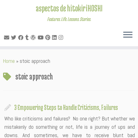
aspectos de hitokiriHOSHI
Features. Life. Lessons. Stories.
Skip
Home
»
stoic approach
to
content
stoic approach
3 Empowering Steps to Handle Criticisms, Failures
Who like criticisms and failures? No one right? But whether we
mistakenly do something or not, life is a journey of ups and
downs. And sometimes, we have to receive blunt bad