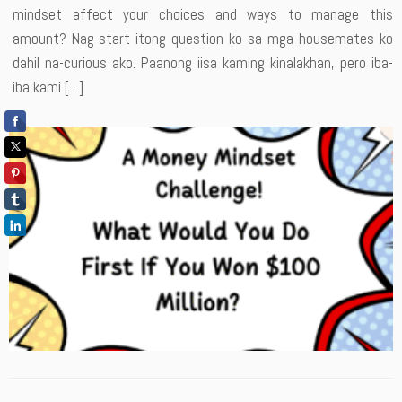
mindset affect your choices and ways to manage this
amount? Nag-start itong question ko sa mga housemates ko
dahil na-curious ako. Paanong iisa kaming kinalakhan, pero iba-
iba kami […]