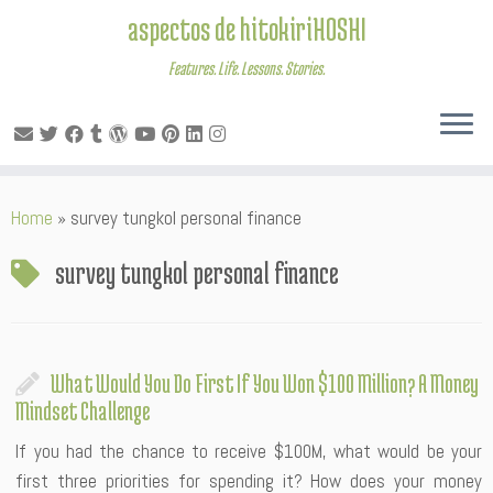
aspectos de hitokiriHOSHI
Features. Life. Lessons. Stories.
Skip
Home
»
survey tungkol personal finance
to
content
survey tungkol personal finance
What Would You Do First If You Won $100 Million? A Money
Mindset Challenge
If you had the chance to receive $100M, what would be your
first three priorities for spending it? How does your money