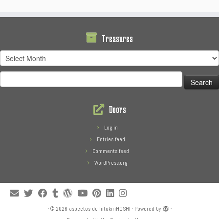
Treasures
Treasures
Search
for:
Doors
Log in
Entries feed
Comments feed
WordPress.org
·
© 2026
aspectos de hitokiriHOSHI
·
Powered by
·