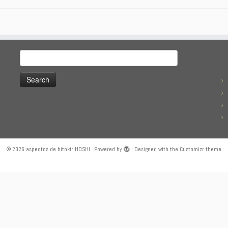
Search
for:
·
© 2026
aspectos de hitokiriHOSHI
·
Powered by
·
Designed with the
Customizr theme
·