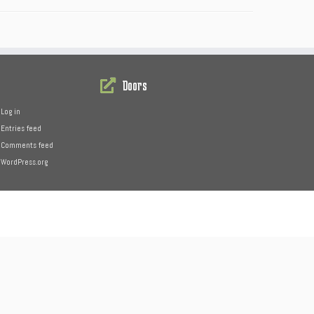
Doors
Log in
Entries feed
Comments feed
WordPress.org