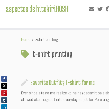
aspectos de hitokiriHOSHI
Skip
Home
»
t-shirt printing
to
content
t-shirt printing
Favorite Outfit? T-shirt for me
Ever since ata na ma-realize ko na nagdadamit pala ak
allowed ako magsuot nito everyday sa job ko. Pero ang t