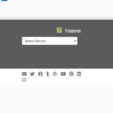
Treasures
Treasures