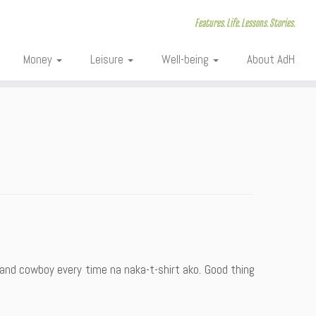
Features. Life. Lessons. Stories.
Money
Leisure
Well-being
About AdH
 and cowboy every time na naka-t-shirt ako. Good thing