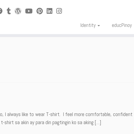
Identity
educPinoy
o, I always like to wear T-shirt. I feel more comfortable, confident
-shirt sa akin ay para din pagtingin ko sa aking […]