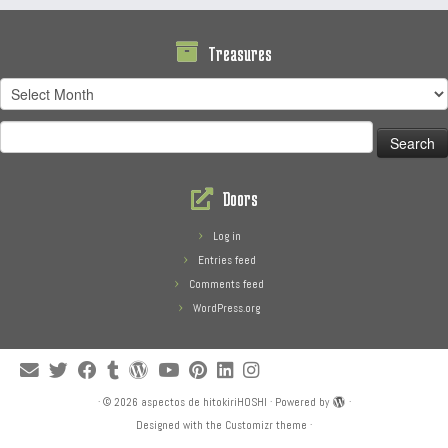
Treasures
Treasures
Search
for:
Doors
Log in
Entries feed
Comments feed
WordPress.org
·
© 2026
aspectos de hitokiriHOSHI
·
Powered by
·
Designed with the
Customizr theme
·