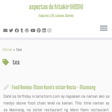
aspectos de hitokiriHOSHI
Features. Life. Lessons. Stories.
Skip
Home
»
tea
to
content
tea
Food Review: Mann Hann’s sister Resto – Mannang
Dahil sa birthday ni Iamstorm.com ay napakain na naman ako sa
medyo above food chain level na kainan. This time naman ay
sa Mannang, na sister restaurant ng Mann Hann restaurant.