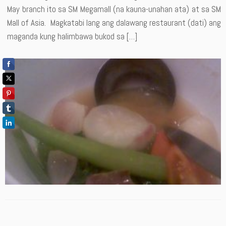
May branch ito sa SM Megamall (na kauna-unahan ata) at sa SM
Mall of Asia. Magkatabi lang ang dalawang restaurant (dati) ang
maganda kung halimbawa bukod sa […]