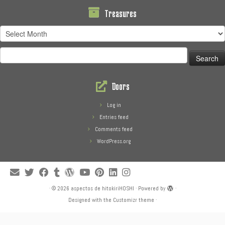
Treasures
Treasures
Search
for:
Doors
Log in
Entries feed
Comments feed
WordPress.org
·
© 2026
aspectos de hitokiriHOSHI
·
Powered by
·
Designed with the
Customizr theme
·