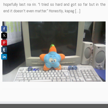
hopefully last na rin. “I tried so hard and got so far but in the
end it doesn’t even matter.” Honestly, kapag […]