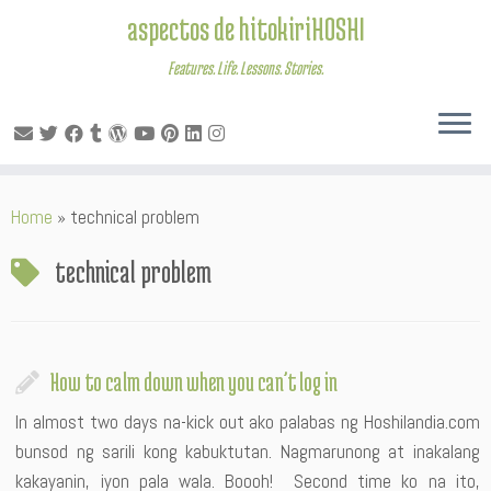
aspectos de hitokiriHOSHI
Features. Life. Lessons. Stories.
Skip
Home
»
technical problem
to
content
technical problem
How to calm down when you can’t log in
In almost two days na-kick out ako palabas ng Hoshilandia.com
bunsod ng sarili kong kabuktutan. Nagmarunong at inakalang
kakayanin, iyon pala wala. Boooh! Second time ko na ito,