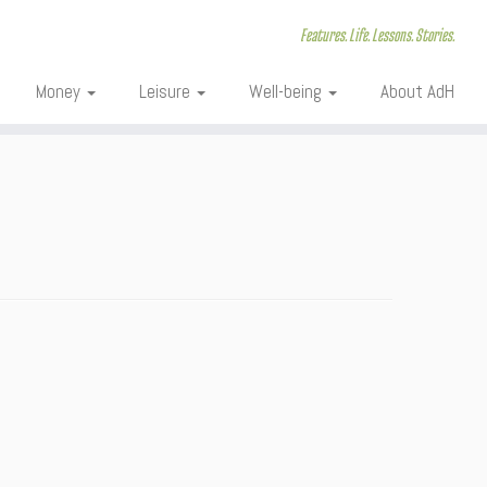
Features. Life. Lessons. Stories.
Money
Leisure
Well-being
About AdH