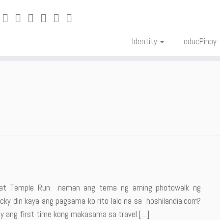
Identity
educPinoy
ng at Temple Run naman ang tema ng aming photowalk ng
ky din kaya ang pagsama ko rito lalo na sa hoshilandia.com?
y ang first time kong makasama sa travel […]