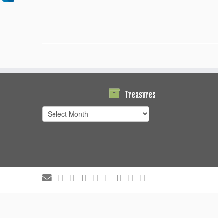
Treasures
Treasures