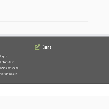
Doors
Log in
Entries feed
Comments feed
WordPress.org