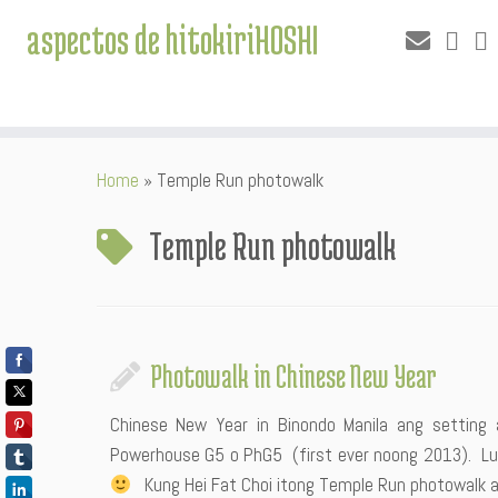
aspectos de hitokiriHOSHI
Skip
Home
»
Temple Run photowalk
to
content
Temple Run photowalk
Photowalk in Chinese New Year
Chinese New Year in Binondo Manila ang setti
Powerhouse G5 o PhG5 (first ever noong 2013). Luc
Kung Hei Fat Choi itong Temple Run photowalk a