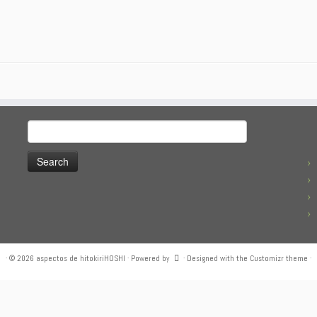
Search
for:
·
© 2026
aspectos de hitokiriHOSHI
·
Powered by
·
Designed with the
Customizr theme
·