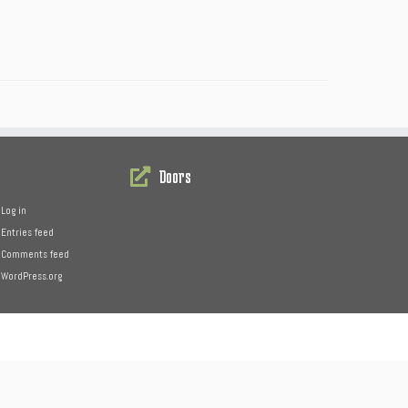
Doors
Log in
Entries feed
Comments feed
WordPress.org