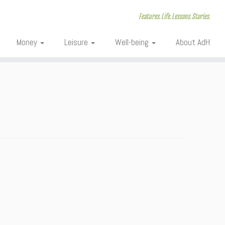
Features. Life. Lessons. Stories.
Money
Leisure
Well-being
About AdH