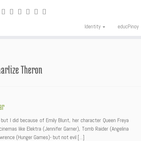
Identity
educPinoy
arlize Theron
ar
 but I did because of Emily Blunt, her character Queen Freya
 cinemas like Elektra (Jennifer Garner), Tomb Raider (Angelina
awrence (Hunger Games)- but not evil […]