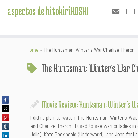
aspectos de hitokiriHOSHI
Skip
Home
»
The Huntsman: Winter’s War Charlize Theron
to
content
The Huntsman: Winter’s War Ch
Movie Review: Huntsman: Winter’s W
I didn’t plan to watch The Huntsman: Winter’s War,
and Charlize Theron. I used to see warrior ladies in
Jolie), Kate Beckinsale (Underworld), and Jennifer L