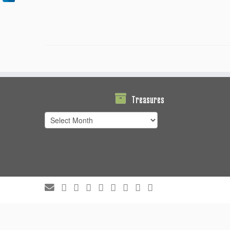
Treasures
Treasures