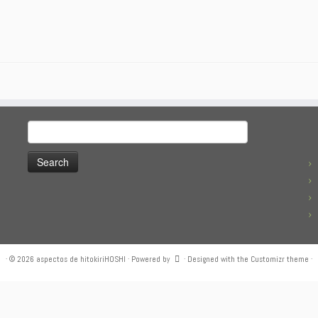
Search
for:
·
© 2026
aspectos de hitokiriHOSHI
·
Powered by
·
Designed with the
Customizr theme
·