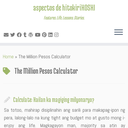
aspectos de hitokiriHOSHI
Features. Life. Lessons. Stories.
Skip
Home
»
The Million Pesos Calculator
to
content
The Million Pesos Calculator
Calculate: Kailan ka magiging milyonaryo?
Sa totoo, mahirap disiplinahin ang sarili para makapag-ipon ng
pera, lalong-lalo na kung tight ang budget mo at gusto mong i-
enjoy ang life. Magkagayon man, majority sa atin ay