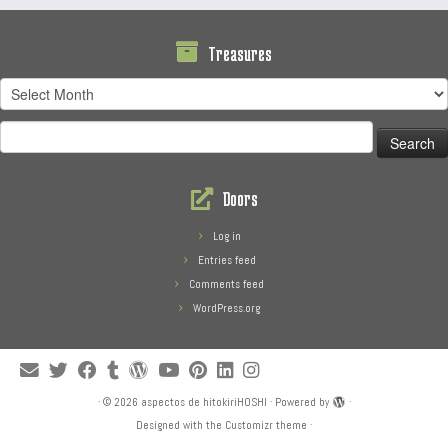
Treasures
Treasures
Search
for:
Doors
Log in
Entries feed
Comments feed
WordPress.org
·
© 2026
aspectos de hitokiriHOSHI
·
Powered by
·
Designed with the
Customizr theme
·