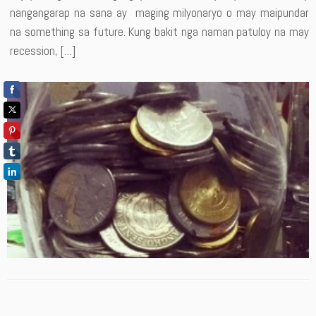
nangangarap na sana ay maging milyonaryo o may maipundar
na something sa future. Kung bakit nga naman patuloy na may
recession, […]