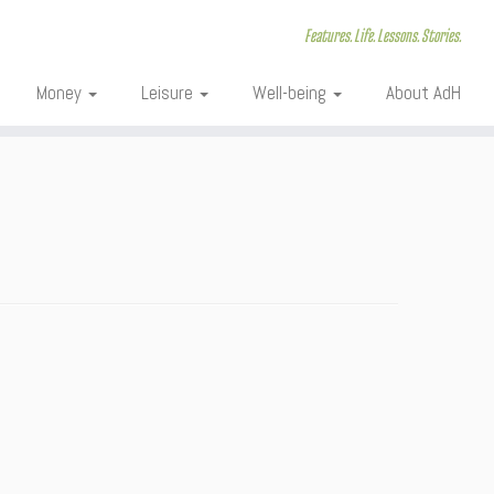
Features. Life. Lessons. Stories.
Money
Leisure
Well-being
About AdH