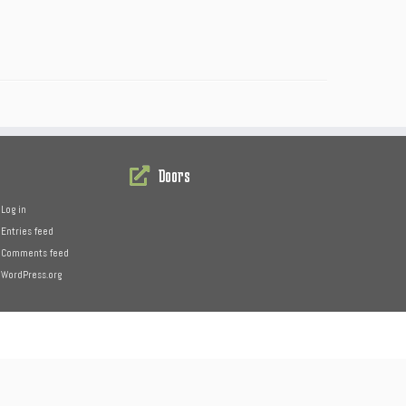
Doors
Log in
Entries feed
Comments feed
WordPress.org