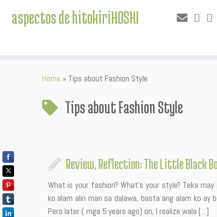
aspectos de hitokiriHOSHI
Skip
Home
»
Tips about Fashion Style
to
content
Tips about Fashion Style
Review, Reflection: The Little Black B
What is your fashion? What’s your style? Teka may 
ko alam alin man sa dalawa, basta ang alam ko ay
Pero later ( mga 5 years ago) on, I realize wala […]