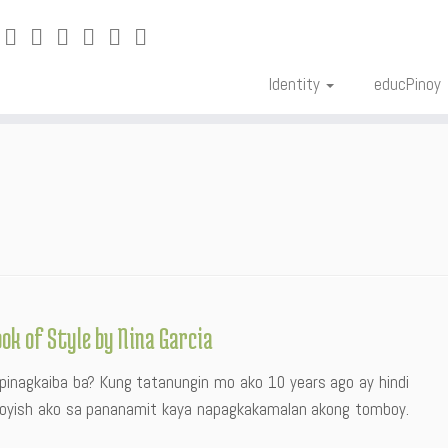
Identity
educPinoy
ook of Style by Nina Garcia
pinagkaiba ba? Kung tatanungin mo ako 10 years ago ay hindi
 boyish ako sa pananamit kaya napagkakamalan akong tomboy.