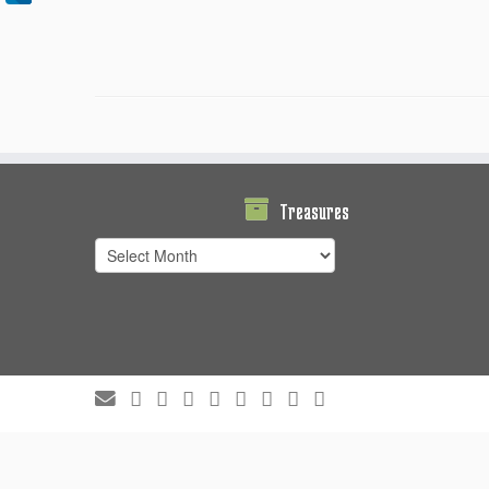
Treasures
Treasures