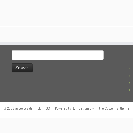
Search
for:
·
© 2026
aspectos de hitokiriHOSHI
·
Powered by
·
Designed with the
Customizr theme
·