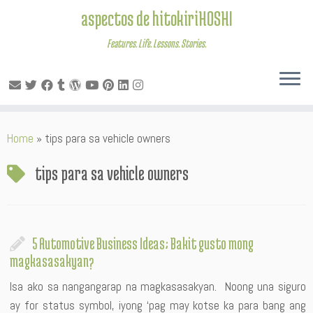
aspectos de hitokiriHOSHI
Features. Life. Lessons. Stories.
Skip
Home
»
tips para sa vehicle owners
to
content
tips para sa vehicle owners
5 Automotive Business Ideas; Bakit gusto mong
magkasasakyan?
Isa ako sa nangangarap na magkasasakyan. Noong una siguro
ay for status symbol, iyong ‘pag may kotse ka para bang ang