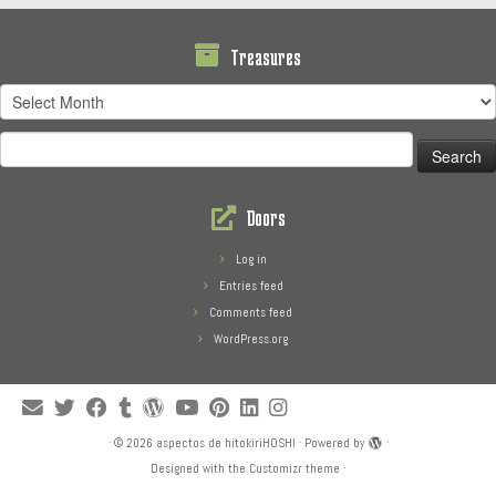
Treasures
Treasures
Search
for:
Doors
Log in
Entries feed
Comments feed
WordPress.org
·
© 2026
aspectos de hitokiriHOSHI
·
Powered by
·
Designed with the
Customizr theme
·