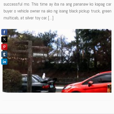
successful mo. This time ay iba na ang pananaw ko kapag car
buyer o vehicle owner na ako ng isang black pickup truck, green
multicab, at silver toy car. […]