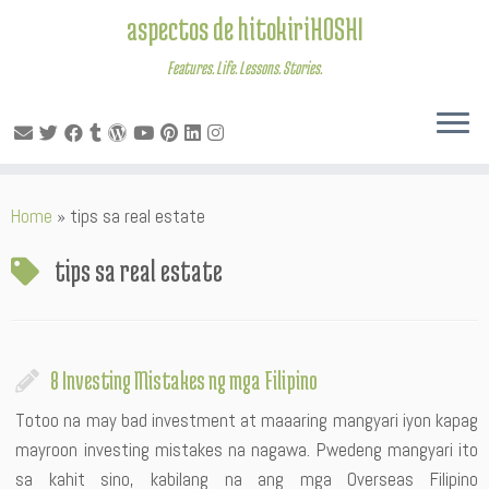
aspectos de hitokiriHOSHI
Features. Life. Lessons. Stories.
Skip
Home
»
tips sa real estate
to
content
tips sa real estate
8 Investing Mistakes ng mga Filipino
Totoo na may bad investment at maaaring mangyari iyon kapag
mayroon investing mistakes na nagawa. Pwedeng mangyari ito
sa kahit sino, kabilang na ang mga Overseas Filipino