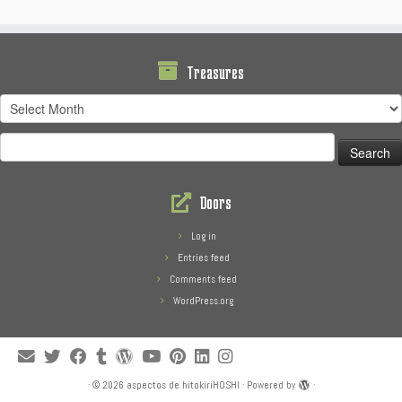
Treasures
Treasures
Search
for:
Doors
Log in
Entries feed
Comments feed
WordPress.org
·
© 2026
aspectos de hitokiriHOSHI
·
Powered by
·