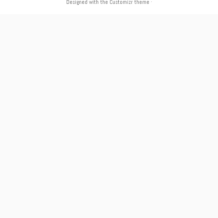
Designed with the
Customizr theme
·