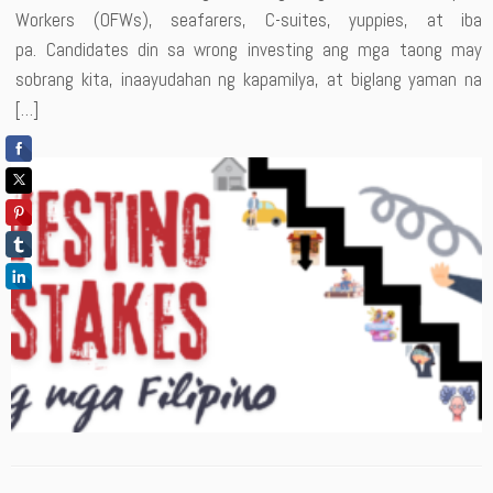
Workers (OFWs), seafarers, C-suites, yuppies, at iba
pa. Candidates din sa wrong investing ang mga taong may
sobrang kita, inaayudahan ng kapamilya, at biglang yaman na
[…]