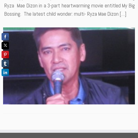
Ryza Mae Dizon in a 3-part heartwarming movie entitled My Big
Bossing. The latest child wonder: multi- Ryza Mae Dizon […]