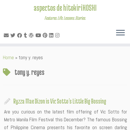
aspectos de hitokiriHOSHI
Features. Life. Lessons. Stories.
Skip
Home
»
tony y. reyes
to
content
tony y. reyes
Ryzza Mae Dizon is Vic Sotto’s Little Big Bossing
Are you curious on the latest film offering of Vic Sotto for
Metro Manila Film Festival this December? The famous Bossing
of Philippine Cinema presents his favorite on screen darling