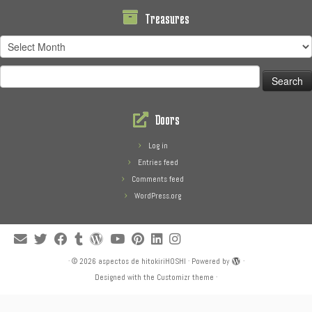
Treasures
Treasures
Search
for:
Doors
Log in
Entries feed
Comments feed
WordPress.org
·
© 2026
aspectos de hitokiriHOSHI
·
Powered by
·
Designed with the
Customizr theme
·