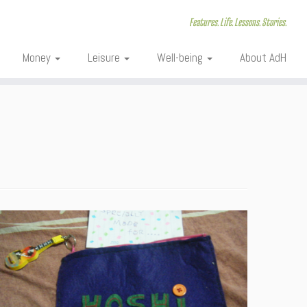
Features. Life. Lessons. Stories.
Money
Leisure
Well-being
About AdH