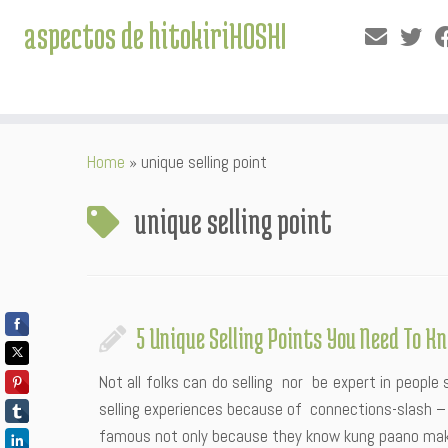
aspectos de hitokiriHOSHI
Skip
Home
»
unique selling point
to
content
unique selling point
5 Unique Selling Points You Need To K
Not all folks can do selling nor be expert in people 
selling experiences because of connections-slash – 
famous not only because they know kung paano ma