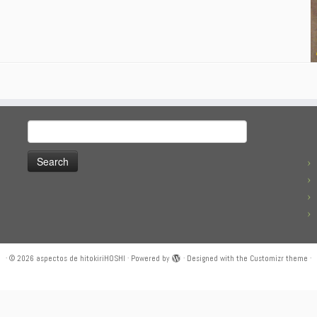
Search
for:
·
© 2026
aspectos de hitokiriHOSHI
·
Powered by
·
Designed with the
Customizr theme
·