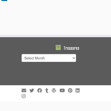
Treasures
Treasures