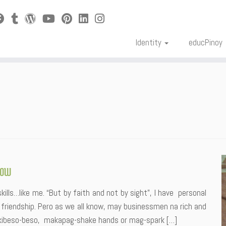
Identity
educPinoy
now
skills…like me. “But by faith and not by sight”, I have personal
friendship. Pero as we all know, may businessmen na rich and
kibeso-beso, makapag-shake hands or mag-spark […]