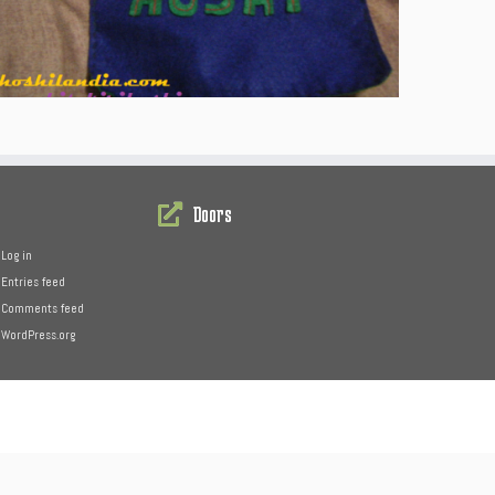
Doors
Log in
Entries feed
Comments feed
WordPress.org