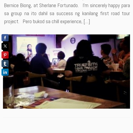
Bernice Biong, at Sherlane Fortunado. I’m sincerely happy para
sa group na ito dahil sa success ng kanilang first road tour
project. Pero bukod sa chill experience, […]