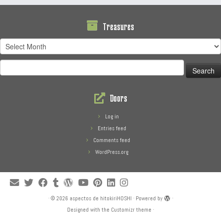
Treasures
Treasures
Search
for:
Doors
Log in
Entries feed
Comments feed
WordPress.org
·
© 2026
aspectos de hitokiriHOSHI
·
Powered by
·
Designed with the
Customizr theme
·