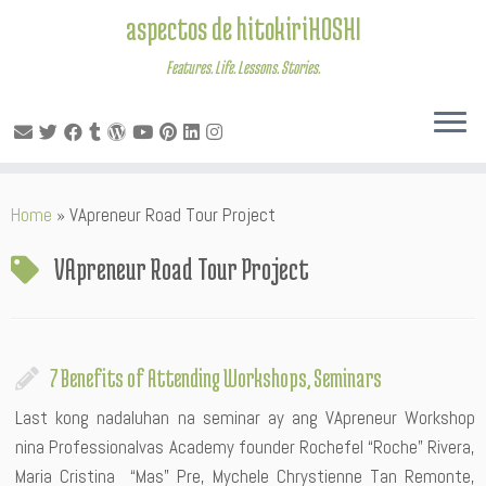
aspectos de hitokiriHOSHI
Features. Life. Lessons. Stories.
Skip
Home
»
VApreneur Road Tour Project
to
content
VApreneur Road Tour Project
7 Benefits of Attending Workshops, Seminars
Last kong nadaluhan na seminar ay ang VApreneur Workshop
nina Professionalvas Academy founder Rochefel “Roche” Rivera,
Maria Cristina “Mas” Pre, Mychele Chrystienne Tan Remonte,