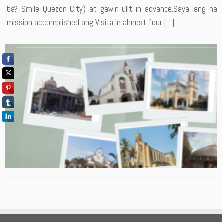
ba? Smile Quezon City) at gawin ulit in advance.Saya lang na
mission accomplished ang Visita in almost four […]