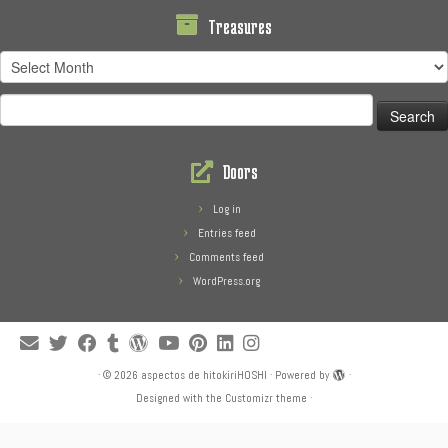
Treasures
Treasures
Search
for:
Doors
Log in
Entries feed
Comments feed
WordPress.org
·
© 2026
aspectos de hitokiriHOSHI
·
Powered by
·
Designed with the
Customizr theme
·