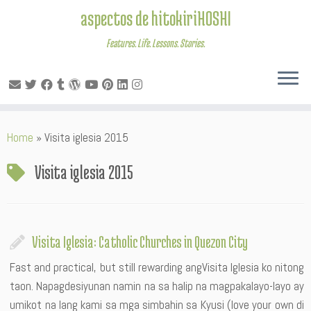
aspectos de hitokiriHOSHI
Features. Life. Lessons. Stories.
Skip
Home
»
Visita iglesia 2015
to
content
Visita iglesia 2015
Visita Iglesia: Catholic Churches in Quezon City
Fast and practical, but still rewarding angVisita Iglesia ko nitong
taon. Napagdesiyunan namin na sa halip na magpakalayo-layo ay
umikot na lang kami sa mga simbahin sa Kyusi (love your own di