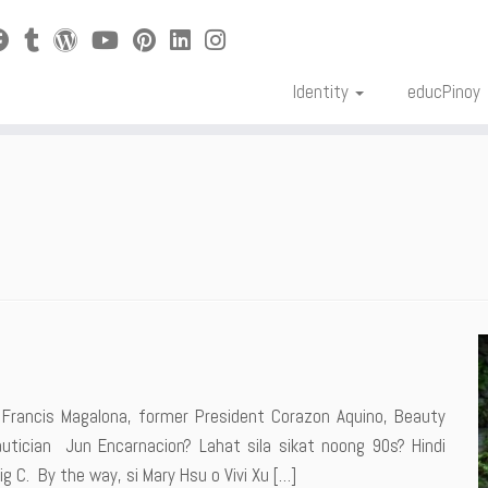
Identity
educPinoy
Francis Magalona, former President Corazon Aquino, Beauty
tician Jun Encarnacion? Lahat sila sikat noong 90s? Hindi
g C. By the way, si Mary Hsu o Vivi Xu […]