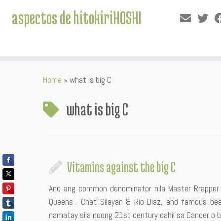
aspectos de hitokiriHOSHI
Skip
Home
»
what is big C
to
content
what is big C
Vitamins against the big C
Ano ang common denominator nila Master Rrapper 
Queens –Chat Silayan & Rio Diaz, and famous beau
namatay sila noong 21st century dahil sa Cancer o bi