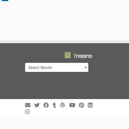
Treasures
Treasures