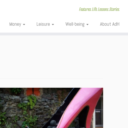
Features. Life. Lessons. Stories.
Money
Leisure
Well-being
About AdH