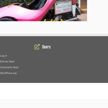
Doors
Log in
Entries feed
Comments feed
WordPress.org