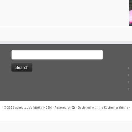
Search
for:
·
© 2026
aspectos de hitokiriHOSHI
·
Powered by
·
Designed with the
Customizr theme
·