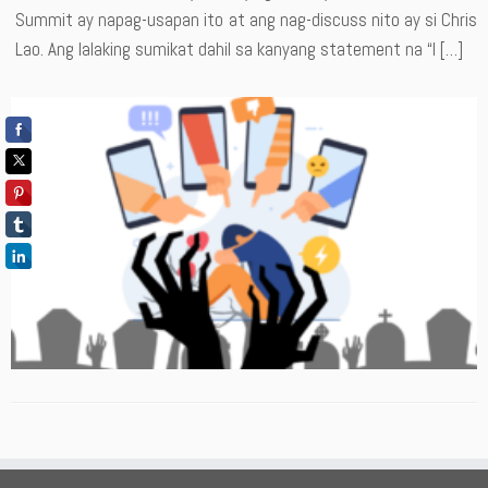
Summit ay napag-usapan ito at ang nag-discuss nito ay si Chris
Lao. Ang lalaking sumikat dahil sa kanyang statement na “I […]