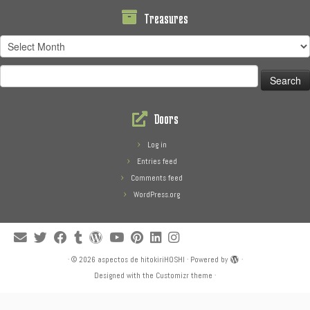
Treasures
Treasures
Search
for:
Doors
Log in
Entries feed
Comments feed
WordPress.org
·
© 2026
aspectos de hitokiriHOSHI
·
Powered by
·
Designed with the
Customizr theme
·