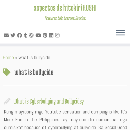
aspectos de hitokiriHOSHI
Features. Life. Lessons. Stories.
Skip
Home
»
what is bullycide
to
content
what is bullycide
What is Cyberbullying and Bullycide?
Kung mayroong mga Youtube sensation and campaigns like It’s
More Fun in the Philippines, ay mayroon din naman na mga
sumisikat because of cyberbullying at bullycide. Sa Social Good