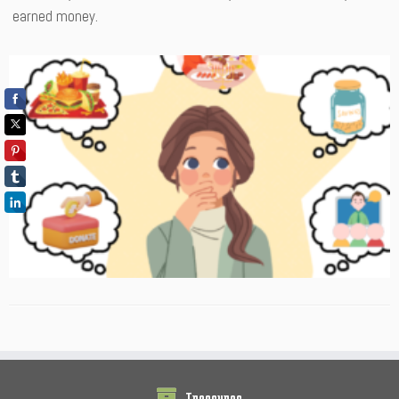
earned money.
Treasures