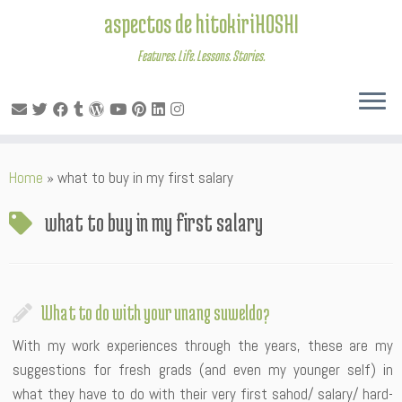
aspectos de hitokiriHOSHI
Features. Life. Lessons. Stories.
Skip
Home
»
what to buy in my first salary
to
content
what to buy in my first salary
What to do with your unang suweldo?
With my work experiences through the years, these are my
suggestions for fresh grads (and even my younger self) in
what they have to do with their very first sahod/ salary/ hard-