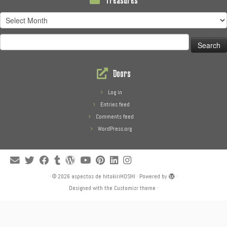
Treasures
Search
for:
Doors
Log in
Entries feed
Comments feed
WordPress.org
·
© 2026
aspectos de hitokiriHOSHI
·
Powered by
·
Designed with the
Customizr theme
·