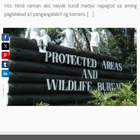
rito. Hindi naman ako naiyak kundi medyo napagod sa aming
paglalakad at pangangalabit ng kamera. […]