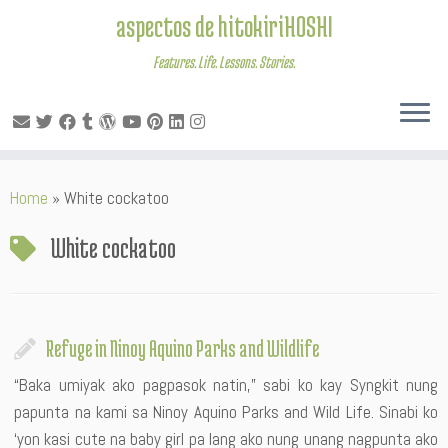
aspectos de hitokiriHOSHI
Features. Life. Lessons. Stories.
Skip
Home
»
White cockatoo
to
content
White cockatoo
Refuge in Ninoy Aquino Parks and Wildlife
“Baka umiyak ako pagpasok natin,” sabi ko kay Syngkit nung
papunta na kami sa Ninoy Aquino Parks and Wild Life. Sinabi ko
‘yon kasi cute na baby girl pa lang ako nung unang nagpunta ako