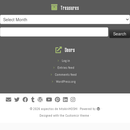
Treasures
Treasures
Search
for:
Doors
Log in
Entries feed
Comments feed
WordPress.org
·
© 2026
aspectos de hitokiriHOSHI
·
Powered by
·
Designed with the
Customizr theme
·