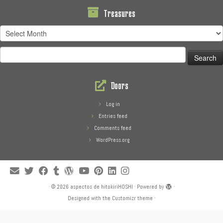
Treasures
Treasures
Search
for:
Doors
Log in
Entries feed
Comments feed
WordPress.org
·
© 2026
aspectos de hitokiriHOSHI
·
Powered by
·
Designed with the
Customizr theme
·