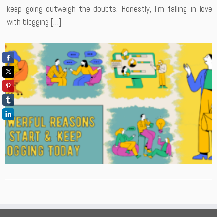
keep going outweigh the doubts. Honestly, I’m falling in love
with blogging […]