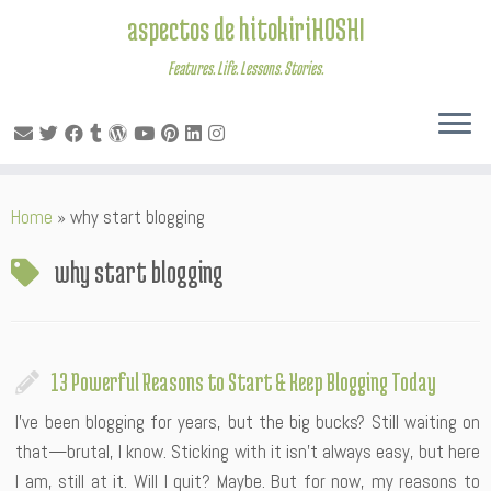
aspectos de hitokiriHOSHI
Features. Life. Lessons. Stories.
Skip
Home
»
why start blogging
to
content
why start blogging
13 Powerful Reasons to Start & Keep Blogging Today
I’ve been blogging for years, but the big bucks? Still waiting on
that—brutal, I know. Sticking with it isn’t always easy, but here
I am, still at it. Will I quit? Maybe. But for now, my reasons to