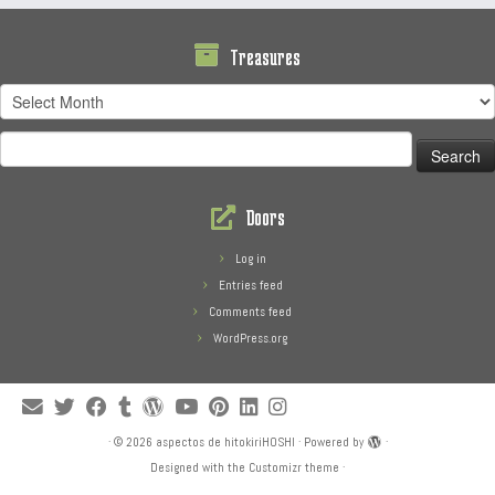
Treasures
Treasures
Search
for:
Doors
Log in
Entries feed
Comments feed
WordPress.org
·
© 2026
aspectos de hitokiriHOSHI
·
Powered by
·
Designed with the
Customizr theme
·