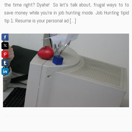
the time right? Dyahe! So let’s talk about, frugal ways to to
save money while you’re in job hunting mode. Job Hunting tipid
tip 1: Resume is your personal ad […]