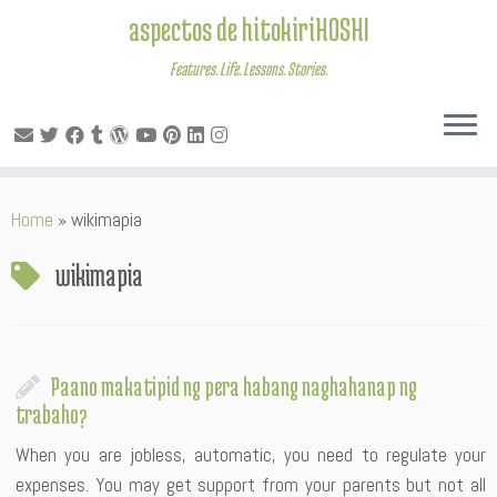
aspectos de hitokiriHOSHI
Features. Life. Lessons. Stories.
Skip
Home
»
wikimapia
to
content
wikimapia
Paano makatipid ng pera habang naghahanap ng
trabaho?
When you are jobless, automatic, you need to regulate your
expenses. You may get support from your parents but not all