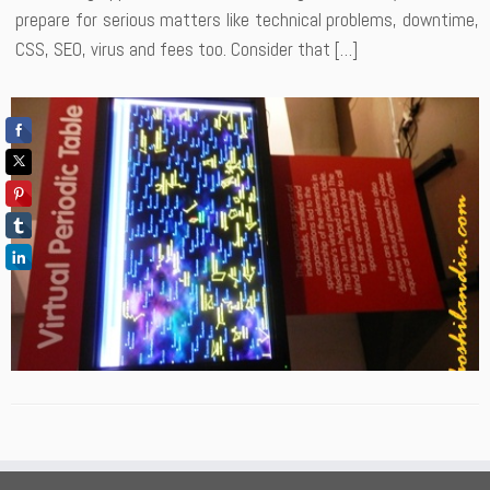
prepare for serious matters like technical problems, downtime,
CSS, SEO, virus and fees too. Consider that […]