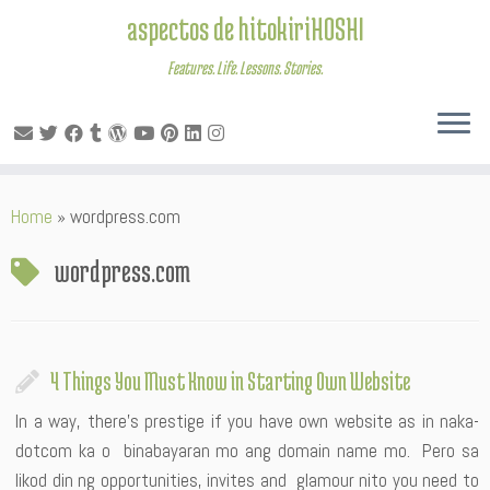
aspectos de hitokiriHOSHI
Features. Life. Lessons. Stories.
Skip
Home
»
wordpress.com
to
content
wordpress.com
4 Things You Must Know in Starting Own Website
In a way, there’s prestige if you have own website as in naka-
dotcom ka o binabayaran mo ang domain name mo. Pero sa
likod din ng opportunities, invites and glamour nito you need to