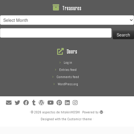
Treasures
Treasures
Search
for:
Doors
Log in
Entries feed
Comments feed
WordPress.org
·
© 2026
aspectos de hitokiriHOSHI
·
Powered by
·
Designed with the
Customizr theme
·