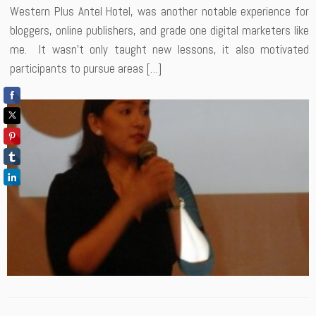
Western Plus Antel Hotel, was another notable experience for
bloggers, online publishers, and grade one digital marketers like
me. It wasn’t only taught new lessons, it also motivated
participants to pursue areas […]