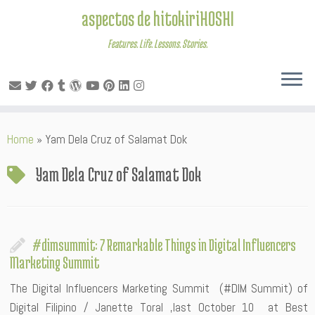
aspectos de hitokiriHOSHI
Features. Life. Lessons. Stories.
Skip
Home
»
Yam Dela Cruz of Salamat Dok
to
content
Yam Dela Cruz of Salamat Dok
#dimsummit: 7 Remarkable Things in Digital Influencers
Marketing Summit
The Digital Influencers Marketing Summit (#DIM Summit) of
Digital Filipino / Janette Toral ,last October 10 at Best