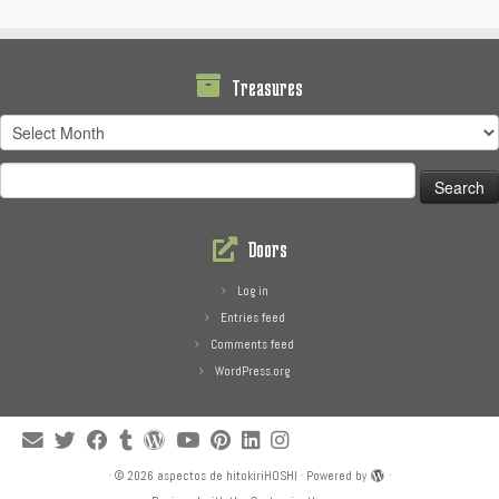
Treasures
Treasures
Search
for:
Doors
Log in
Entries feed
Comments feed
WordPress.org
·
© 2026
aspectos de hitokiriHOSHI
·
Powered by
·