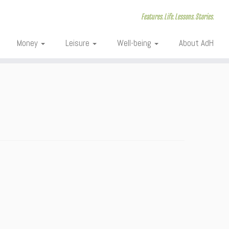
Features. Life. Lessons. Stories.
Money
Leisure
Well-being
About AdH