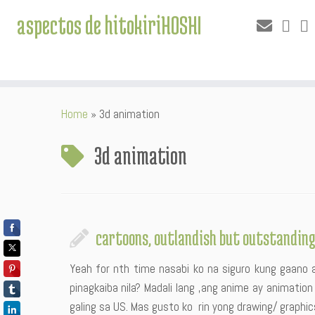
aspectos de hitokiriHOSHI
Skip
Home
»
3d animation
to
content
3d animation
cartoons, outlandish but outstandin
Yeah for nth time nasabi ko na siguro kung gaano 
pinagkaiba nila? Madali lang ,ang anime ay animatio
galing sa US. Mas gusto ko rin yong drawing/ graphic