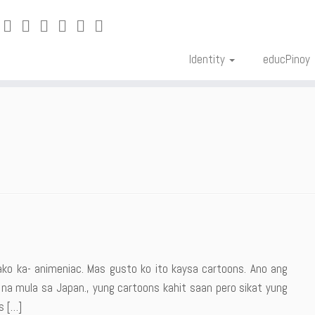
Identity
educPinoy
g
ako ka- animeniac. Mas gusto ko ito kaysa cartoons. Ano ang
n na mula sa Japan., yung cartoons kahit saan pero sikat yung
s […]