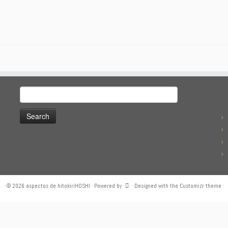
Search
for:
·
© 2026
aspectos de hitokiriHOSHI
·
Powered by
·
Designed with the
Customizr theme
·