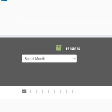
Treasures
Treasures