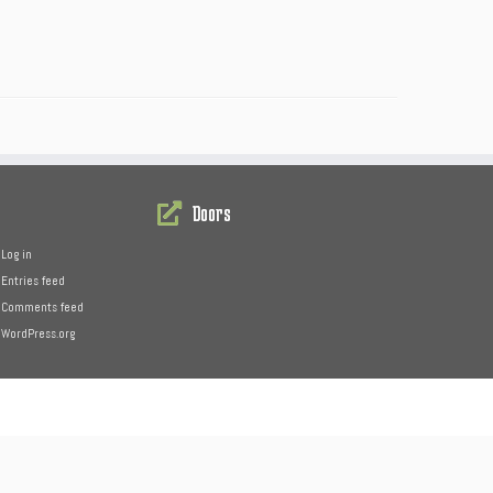
Doors
Log in
Entries feed
Comments feed
WordPress.org